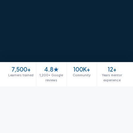
7,500+
4.8★
100K+
12+
Learners trained
1,200+ Google
Community
Years mentor
reviews
experience
Join free masterclass
The Phoenix Path
Your path from beginner to