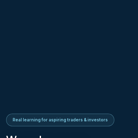
Real learning for aspiring traders & investors