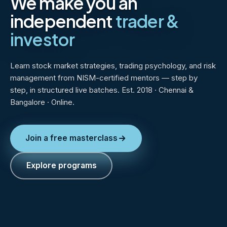
We make you an
independent
trader &
investor
Learn stock market strategies, trading psychology, and risk
management from NISM-certified mentors — step by
step, in structured live batches. Est. 2018 · Chennai &
Bangalore · Online.
Join a free masterclass
Explore programs