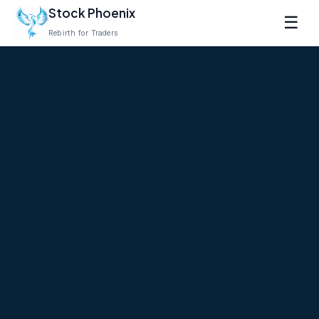
Stock Phoenix
☰
Rebirth for Traders